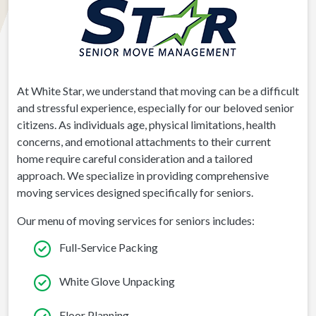
At White Star, we understand that moving can be a difficult
and stressful experience, especially for our beloved senior
citizens. As individuals age, physical limitations, health
concerns, and emotional attachments to their current
home require careful consideration and a tailored
approach. We specialize in providing comprehensive
moving services designed specifically for seniors.
Our menu of moving services for seniors includes:
Full-Service Packing
White Glove Unpacking
Floor Planning