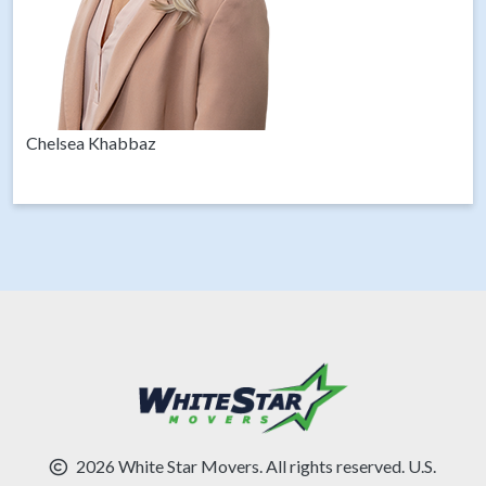
Chelsea Khabbaz
2026 White Star Movers. All rights reserved. U.S.