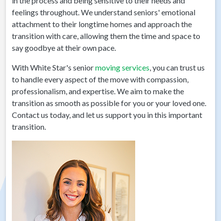
in the process and being sensitive to their needs and
feelings throughout. We understand seniors' emotional
attachment to their longtime homes and approach the
transition with care, allowing them the time and space to
say goodbye at their own pace.
With White Star's senior
moving services
, you can trust us
to handle every aspect of the move with compassion,
professionalism, and expertise. We aim to make the
transition as smooth as possible for you or your loved one.
Contact us today, and let us support you in this important
transition.