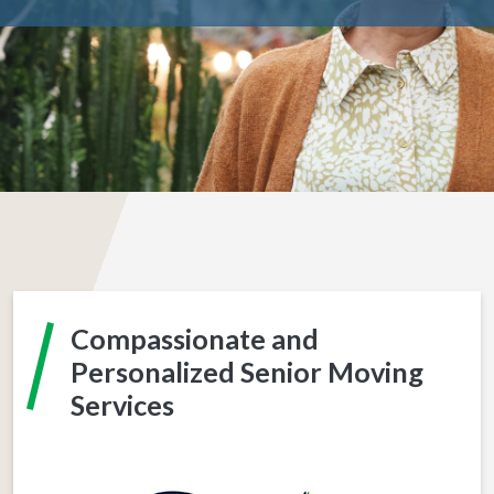
Compassionate and
Personalized Senior Moving
Services