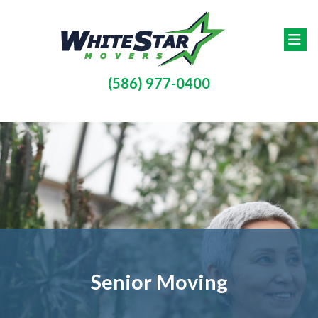
Skip to main content
(586) 977-0400
Senior Moving