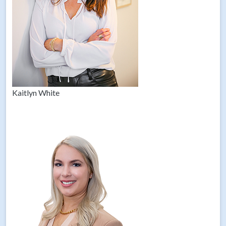
Kaitlyn White