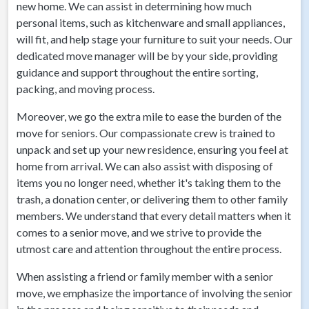
new home. We can assist in determining how much
personal items, such as kitchenware and small appliances,
will fit, and help stage your furniture to suit your needs. Our
dedicated move manager will be by your side, providing
guidance and support throughout the entire sorting,
packing, and moving process.
Moreover, we go the extra mile to ease the burden of the
move for seniors. Our compassionate crew is trained to
unpack and set up your new residence, ensuring you feel at
home from arrival. We can also assist with disposing of
items you no longer need, whether it's taking them to the
trash, a donation center, or delivering them to other family
members. We understand that every detail matters when it
comes to a senior move, and we strive to provide the
utmost care and attention throughout the entire process.
When assisting a friend or family member with a senior
move, we emphasize the importance of involving the senior