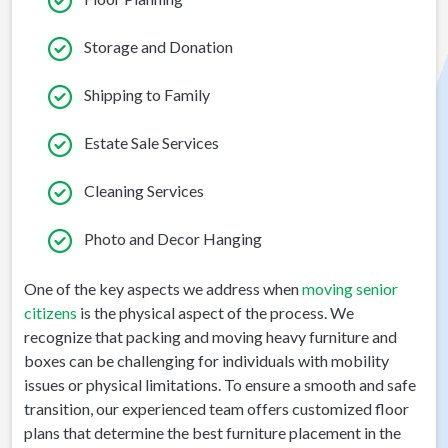
Storage and Donation
Shipping to Family
Estate Sale Services
Cleaning Services
Photo and Decor Hanging
One of the key aspects we address when
moving senior
citizens
is the physical aspect of the process. We
recognize that packing and moving heavy furniture and
boxes can be challenging for individuals with mobility
issues or physical limitations. To ensure a smooth and safe
transition, our experienced team offers customized floor
plans that determine the best furniture placement in the