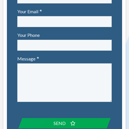
Your Email
Your Phone
Message
SEND