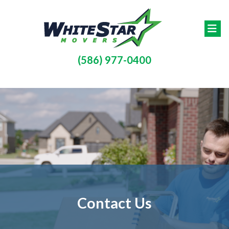
Skip to main content
(586) 977-0400
Contact Us