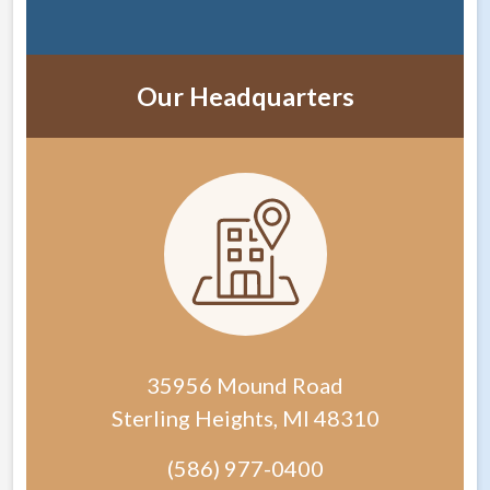
Our Headquarters
35956 Mound Road
Sterling Heights
,
MI
48310
(586) 977-0400