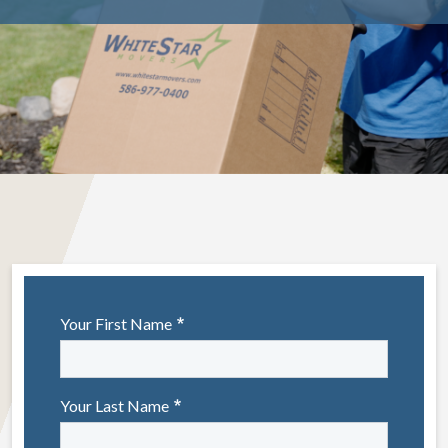
Your First Name
Your Last Name